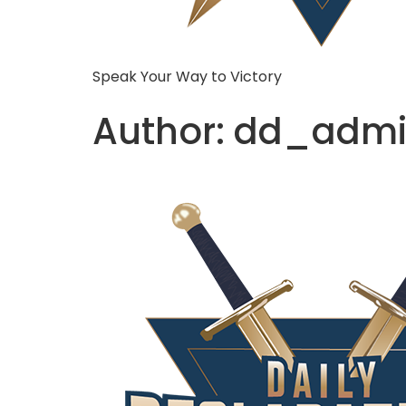
Speak Your Way to Victory
Author:
dd_admi